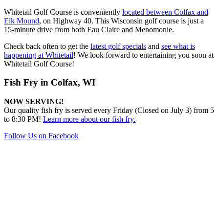
Whitetail Golf Course is conveniently
located between Colfax and
Elk Mound
, on Highway 40. This Wisconsin golf course is just a
15-minute drive from both Eau Claire and Menomonie.
Check back often to get the
latest golf specials
and
see what is
happening at Whitetail
! We look forward to entertaining you soon at
Whitetail Golf Course!
Fish Fry in Colfax, WI
NOW SERVING!
Our quality fish fry is served every Friday (Closed on July 3) from 5
to 8:30 PM!
Learn more about our fish fry.
Follow Us on Facebook