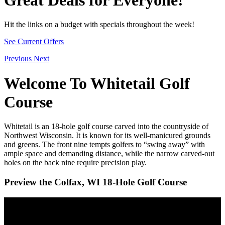
Hit the links on a budget with specials throughout the week!
See Current Offers
Previous
Next
Welcome To Whitetail Golf
Course
Whitetail is an 18-hole golf course carved into the countryside of
Northwest Wisconsin. It is known for its well-manicured grounds
and greens. The front nine tempts golfers to “swing away” with
ample space and demanding distance, while the narrow carved-out
holes on the back nine require precision play.
Preview the Colfax, WI 18-Hole Golf Course