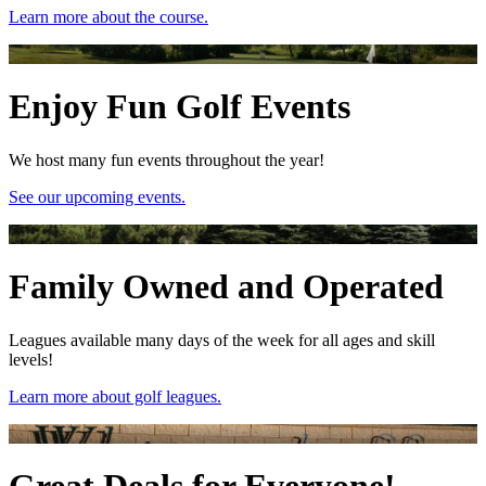
Learn more about the course.
Enjoy Fun Golf Events
We host many fun events throughout the year!
See our upcoming events.
Family Owned and Operated
Leagues available many days of the week for all ages and skill
levels!
Learn more about golf leagues.
Great Deals for Everyone!