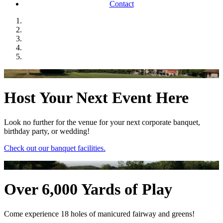
Contact
Host Your Next Event Here
Look no further for the venue for your next corporate banquet,
birthday party, or wedding!
Check out our banquet facilities.
Over 6,000 Yards of Play
Come experience 18 holes of manicured fairway and greens!