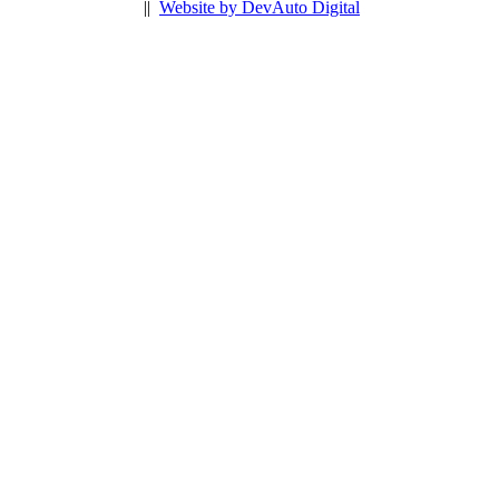
||
Website by DevAuto Digital