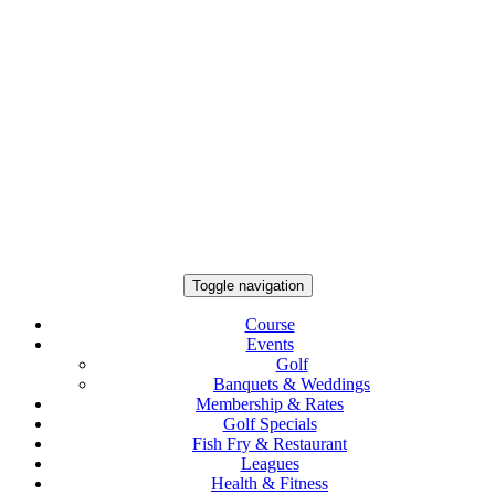
Toggle navigation
Course
Events
Golf
Banquets & Weddings
Membership & Rates
Golf Specials
Fish Fry & Restaurant
Leagues
Health & Fitness