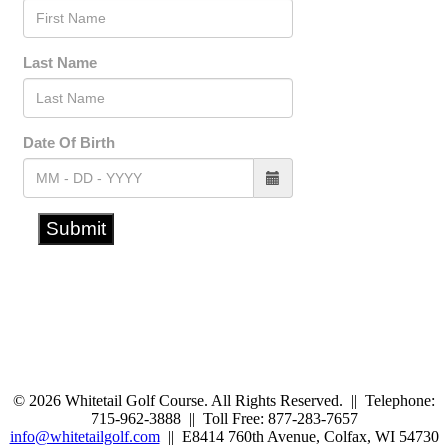
© 2026 Whitetail Golf Course. All Rights Reserved. || Telephone:
715-962-3888 || Toll Free: 877-283-7657
info@whitetailgolf.com
|| E8414 760th Avenue, Colfax, WI 54730