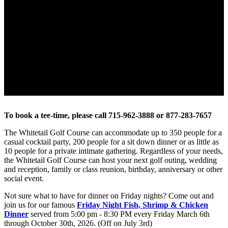
To book a tee-time, please call 715-962-3888 or 877-283-7657
The Whitetail Golf Course can accommodate up to 350 people for a
casual cocktail party, 200 people for a sit down dinner or as little as
10 people for a private intimate gathering. Regardless of your needs,
the Whitetail Golf Course can host your next golf outing, wedding
and reception, family or class reunion, birthday, anniversary or other
social event.
Not sure what to have for dinner on Friday nights? Come out and
join us for our famous
Friday Night Fish, Shrimp & Chicken
Dinner
served from 5:00 pm - 8:30 PM every Friday March 6th
through October 30th, 2026. (Off on July 3rd)